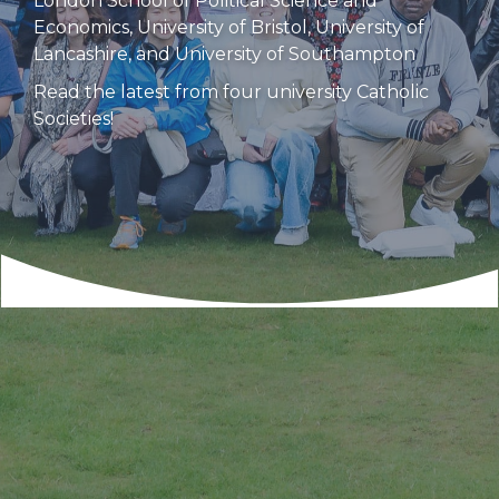
London School of Political Science and
Economics, University of Bristol, University of
Lancashire, and University of Southampton
Read the latest from four university Catholic
Societies!