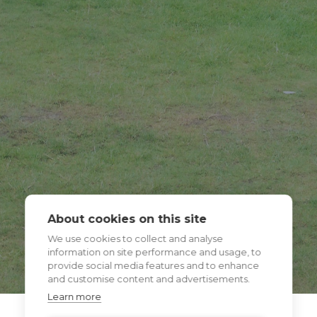
About cookies on this site
We use cookies to collect and analyse
information on site performance and usage, to
provide social media features and to enhance
and customise content and advertisements.
Learn more