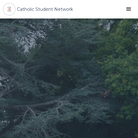
Catholic Student Network