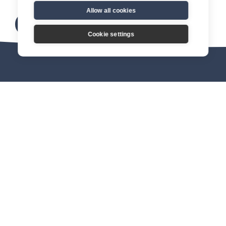
Allow all cookies
Download here
Cookie settings
About us
Connect
Join our mission
Find a Catholic society
FAQs
Become a member
Organisations
& opportunities
Equip
Events
Starting points
CSN Conference
Catholic Students
Leadership Summit 2026
More