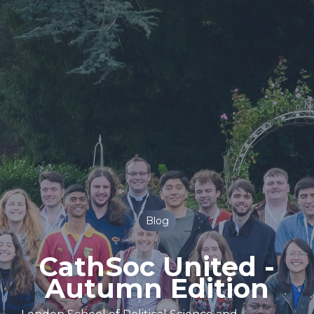
Blog
CathSoc United -
Autumn Edition