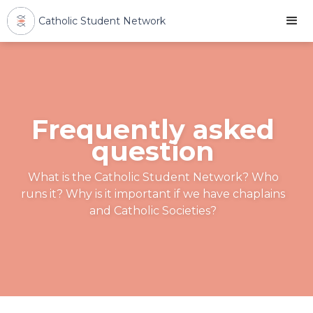
Catholic Student Network
Frequently asked
question
What is the Catholic Student Network? Who
runs it? Why is it important if we have chaplains
and Catholic Societies?